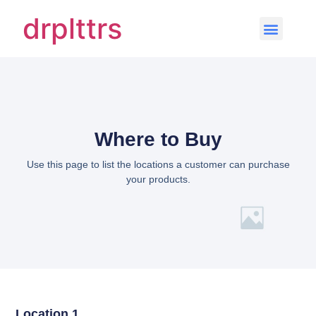
drplttrs
Where to Buy
Use this page to list the locations a customer can purchase
your products.
Location 1