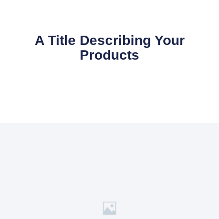
A Title Describing Your
Products