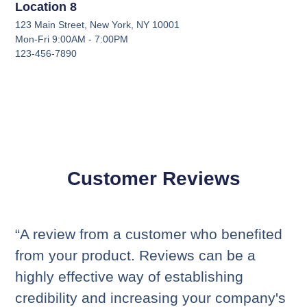
Location 8
123 Main Street, New York, NY 10001
Mon-Fri 9:00AM - 7:00PM
123-456-7890
Customer Reviews
“A review from a customer who benefited
from your product. Reviews can be a
highly effective way of establishing
credibility and increasing your company's