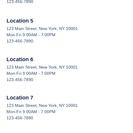
123-456-7890
Location 5
123 Main Street, New York, NY 10001
Mon-Fri 9:00AM - 7:00PM
123-456-7890
Location 6
123 Main Street, New York, NY 10001
Mon-Fri 9:00AM - 7:00PM
123-456-7890
Location 7
123 Main Street, New York, NY 10001
Mon-Fri 9:00AM - 7:00PM
123-456-7890