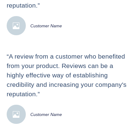
reputation.”
Customer Name
“A review from a customer who benefited
from your product. Reviews can be a
highly effective way of establishing
credibility and increasing your company's
reputation.”
Customer Name