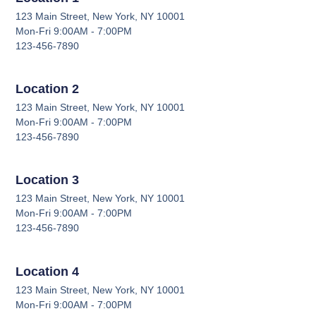
123 Main Street, New York, NY 10001
Mon-Fri 9:00AM - 7:00PM
123-456-7890
Location 2
123 Main Street, New York, NY 10001
Mon-Fri 9:00AM - 7:00PM
123-456-7890
Location 3
123 Main Street, New York, NY 10001
Mon-Fri 9:00AM - 7:00PM
123-456-7890
Location 4
123 Main Street, New York, NY 10001
Mon-Fri 9:00AM - 7:00PM