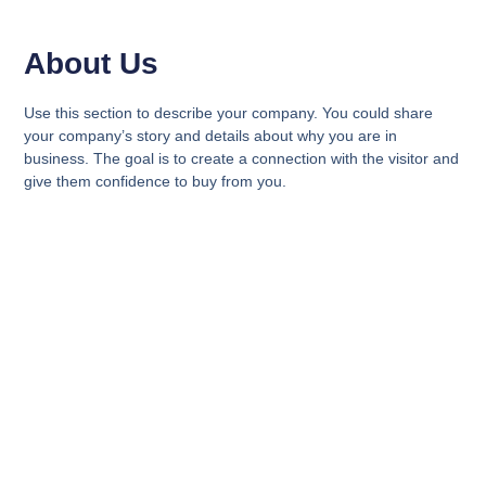
About Us
Use this section to describe your company. You could share
your company’s story and details about why you are in
business. The goal is to create a connection with the visitor and
give them confidence to buy from you.